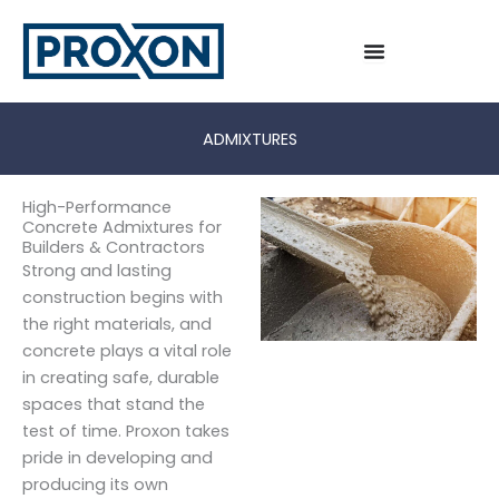
Skip
to
content
ADMIXTURES
High-Performance
Concrete Admixtures for
Builders & Contractors
Strong and lasting
construction begins with
the right materials, and
concrete plays a vital role
in creating safe, durable
spaces that stand the
test of time. Proxon takes
pride in developing and
producing its own