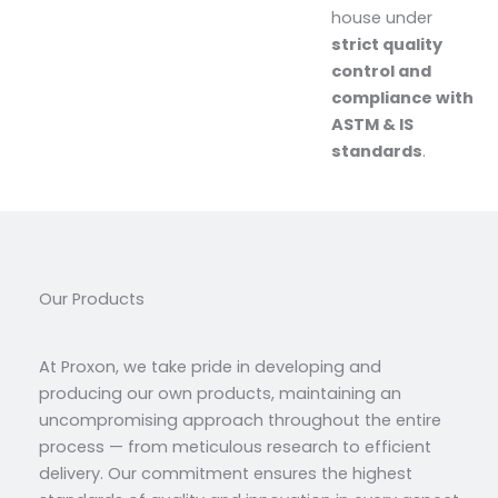
house under
strict quality
control and
compliance with
ASTM & IS
standards
.
Our Products
At Proxon, we take pride in developing and
producing our own products, maintaining an
uncompromising approach throughout the entire
process — from meticulous research to efficient
delivery. Our commitment ensures the highest