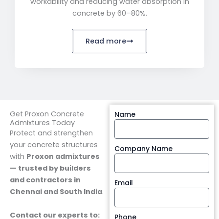
workability and reducing water absorption in
concrete by 60–80%.
Read more
Get Proxon Concrete
Name
Admixtures Today
Protect and strengthen
your concrete structures
Company Name
with
Proxon admixtures
— trusted by builders
and contractors in
Email
Chennai and South India
.
Contact our experts to:
Phone