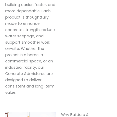
building easier, faster, and
more dependable. Each
product is thoughtfully
made to enhance
concrete strength, reduce
water seepage, and
support smoother work
on-site. Whether the
project is a home, a
commercial space, or an
industrial facility, our
Concrete Admixtures are
designed to deliver
consistent and long-term
value.
Why Builders &