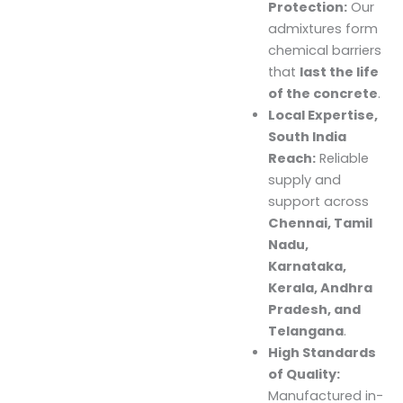
Protection:
Our
admixtures form
chemical barriers
that
last the life
of the concrete
.
Local Expertise,
South India
Reach:
Reliable
supply and
support across
Chennai, Tamil
Nadu,
Karnataka,
Kerala, Andhra
Pradesh, and
Telangana
.
High Standards
of Quality:
Manufactured in-