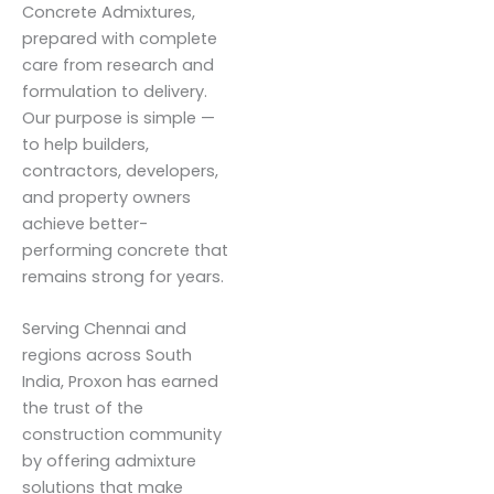
Concrete Admixtures,
prepared with complete
care from research and
formulation to delivery.
Our purpose is simple —
to help builders,
contractors, developers,
and property owners
achieve better-
performing concrete that
remains strong for years.
Serving Chennai and
regions across South
India, Proxon has earned
the trust of the
construction community
by offering admixture
solutions that make