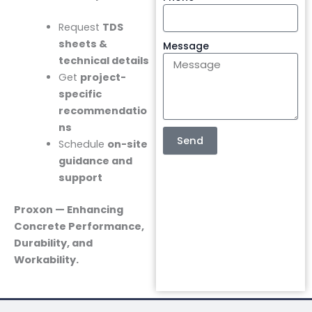
Request
TDS
sheets &
Message
technical details
Get
project-
specific
recommendatio
ns
Send
Schedule
on-site
guidance and
support
Proxon — Enhancing
Concrete Performance,
Durability, and
Workability.