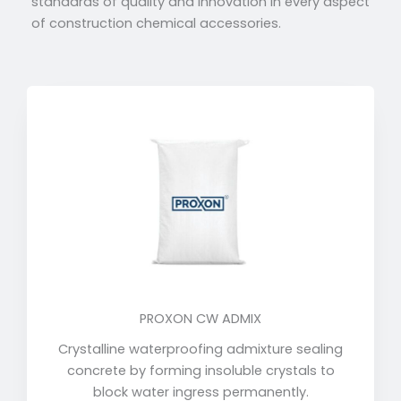
standards of quality and innovation in every aspect
of construction chemical accessories.
PROXON CW ADMIX
Crystalline waterproofing admixture sealing
concrete by forming insoluble crystals to
block water ingress permanently.