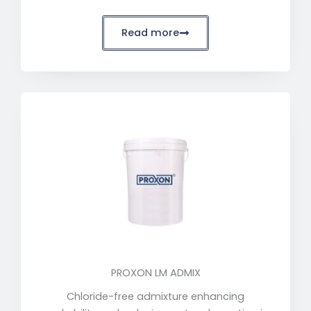
Read more
PROXON LM ADMIX
Chloride-free admixture enhancing