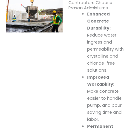
Contractors Choose
Proxon Admixtures
Enhanced
Concrete
Durability:
Reduce water
ingress and
permeability with
crystalline and
chloride-free
solutions.
Improved
Workability:
Make concrete
easier to handle,
pump, and pour,
saving time and
labor.
Permanent