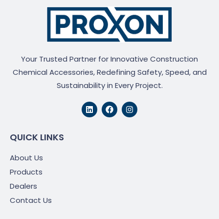
Your Trusted Partner for Innovative Construction
Chemical Accessories, Redefining Safety, Speed, and
Sustainability in Every Project.
L
F
I
i
a
n
n
c
s
k
e
t
e
b
a
QUICK LINKS
d
o
g
i
o
r
About Us
n
k
a
m
Products
Dealers
Contact Us