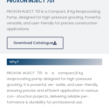
PROXON INJECT 701
PROXON INJECT 701 is a Compact, 8 Kg Reciprocating
Pump, designed for high-pressure grouting. Powerful,
versatile, and user-friendly for precise construction
applications.
Download Catalogue
Why?
PROXON INJECT 701 is a compact,8 Kg
reciprocating pump designed for high-pressure
grouting. It is powerful, ver- satile, and user-friendly,
ensuring precise and efficient application in various
con- struction projects, delivering reliable per-
formance & durability for professional use.