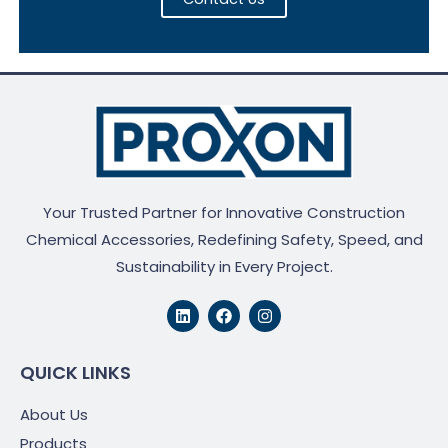
Your Trusted Partner for Innovative Construction
Chemical Accessories, Redefining Safety, Speed, and
Sustainability in Every Project.
L
F
I
i
a
n
n
c
s
k
e
t
e
b
a
QUICK LINKS
d
o
g
i
o
r
About Us
n
k
a
m
Products