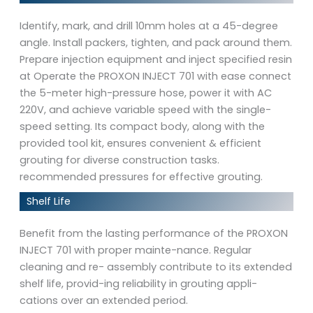
Identify, mark, and drill 10mm holes at a 45-degree
angle. Install packers, tighten, and pack around them.
Prepare injection equipment and inject specified resin
at Operate the PROXON INJECT 701 with ease connect
the 5-meter high-pressure hose, power it with AC
220V, and achieve variable speed with the single-
speed setting. Its compact body, along with the
provided tool kit, ensures convenient & efficient
grouting for diverse construction tasks.
recommended pressures for effective grouting.
Shelf Life
Benefit from the lasting performance of the PROXON
INJECT 701 with proper mainte-nance. Regular
cleaning and re- assembly contribute to its extended
shelf life, provid-ing reliability in grouting appli-
cations over an extended period.