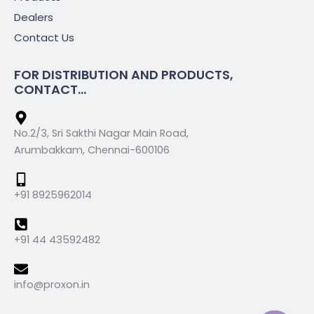
Dealers
Contact Us
FOR DISTRIBUTION AND PRODUCTS,
CONTACT...
No.2/3, Sri Sakthi Nagar Main Road,
Arumbakkam, Chennai-600106
+91 8925962014
+91 44 43592482
info@proxon.in