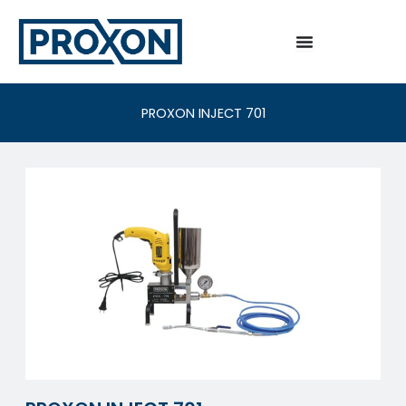
Skip
to
content
PROXON INJECT 701