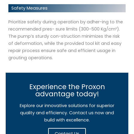
Safety Measures
Prioritize safety during operation by adher-ing to the
recommended pres- sure limits (300-500 Kg/cm²).
The pump’s sturdy con-struction minimizes the risk
of deformation, while the provided tool kit and easy
repair process ensure safe and efficient usage in
grouting operations.
Experience the Proxon
advantage today!
Explore our innovative solutions for superior
quality and efficiency. Contact us now and
build with excellence.
Contact Us