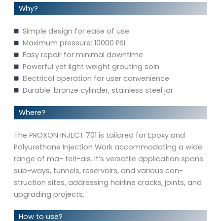
Why?
Simple design for ease of use
Maximum pressure: 10000 PSI
Easy repair for minimal downtime
Powerful yet light weight grouting soln.
Electrical operation for user convenience
Durable: bronze cylinder, stainless steel jar
Where?
The PROXON INJECT 701 is tailored for Epoxy and
Polyurethane Injection Work accommodating a wide
range of ma- teri-als. It’s versatile application spans
sub-ways, tunnels, reservoirs, and various con-
struction sites, addressing hairline cracks, joints, and
upgrading projects.
How to use?