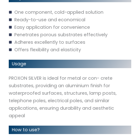
One component, cold-applied solution
Ready-to-use and economical
Easy application for convenience
Penetrates porous substrates effectively
Adheres excellently to surfaces
Offers flexibility and elasticity
Usage
PROXON SILVER is ideal for metal or con- crete
substrates, providing an aluminium finish for
waterproofed surfaces, structures, lamp posts,
telephone poles, electrical poles, and similar
applications, ensuring durability and aesthetic
appeal
How to use?