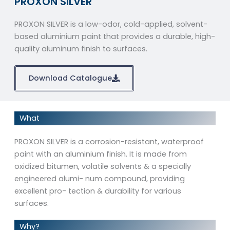
PROXON SILVER
PROXON SILVER is a low-odor, cold-applied, solvent-
based aluminium paint that provides a durable, high-
quality aluminum finish to surfaces.
Download Catalogue
What
PROXON SILVER is a corrosion-resistant, waterproof
paint with an aluminium finish. It is made from
oxidized bitumen, volatile solvents & a specially
engineered alumi- num compound, providing
excellent pro- tection & durability for various
surfaces.
Why?