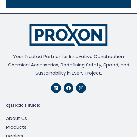
Your Trusted Partner for Innovative Construction
Chemical Accessories, Redefining Safety, Speed, and
Sustainability in Every Project.
L
F
I
i
a
n
n
c
s
k
e
t
e
b
a
QUICK LINKS
d
o
g
i
o
r
About Us
n
k
a
m
Products
Dealers