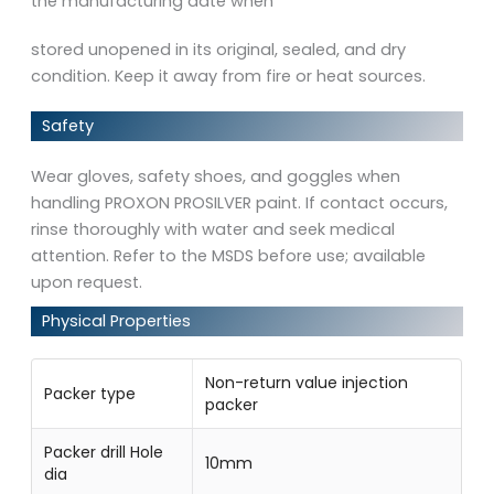
the manufacturing date when
stored unopened in its original, sealed, and dry
condition. Keep it away from fire or heat sources.
Safety
Wear gloves, safety shoes, and goggles when
handling PROXON PROSILVER paint. If contact occurs,
rinse thoroughly with water and seek medical
attention. Refer to the MSDS before use; available
upon request.
Physical Properties
Non-return value injection
Packer type
packer
Packer drill Hole
10mm
dia