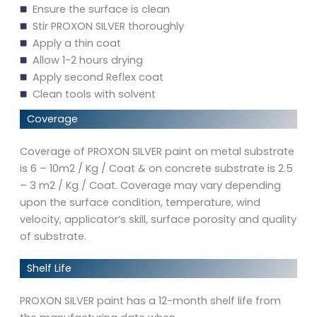
Ensure the surface is clean
Stir PROXON SILVER thoroughly
Apply a thin coat
Allow 1-2 hours drying
Apply second Reflex coat
Clean tools with solvent
Coverage
Coverage of PROXON SILVER paint on metal substrate
is 6 – 10m2 / Kg / Coat & on concrete substrate is 2.5
– 3 m2 / Kg / Coat. Coverage may vary depending
upon the surface condition, temperature, wind
velocity, applicator’s skill, surface porosity and quality
of substrate.
Shelf Life
PROXON SILVER paint has a 12-month shelf life from