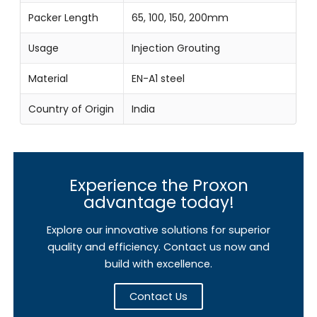
Packer Length
65, 100, 150, 200mm
Usage
Injection Grouting
Material
EN-A1 steel
Country of Origin
India
Experience the Proxon
advantage today!
Explore our innovative solutions for superior
quality and efficiency. Contact us now and
build with excellence.
Contact Us