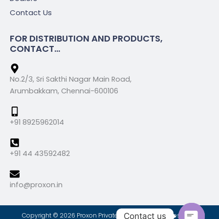
Contact Us
FOR DISTRIBUTION AND PRODUCTS,
CONTACT...
No.2/3, Sri Sakthi Nagar Main Road,
Arumbakkam, Chennai-600106
+91 8925962014
+91 44 43592482
info@proxon.in
Contact us
Copyright © 2026 Proxon Private Limted, All Rights Reserved.