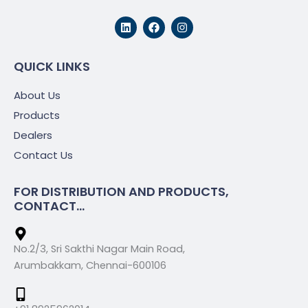
L
F
I
i
a
n
n
c
s
k
e
t
e
b
a
QUICK LINKS
d
o
g
i
o
r
About Us
n
k
a
m
Products
Dealers
Contact Us
FOR DISTRIBUTION AND PRODUCTS,
CONTACT...
No.2/3, Sri Sakthi Nagar Main Road,
Arumbakkam, Chennai-600106