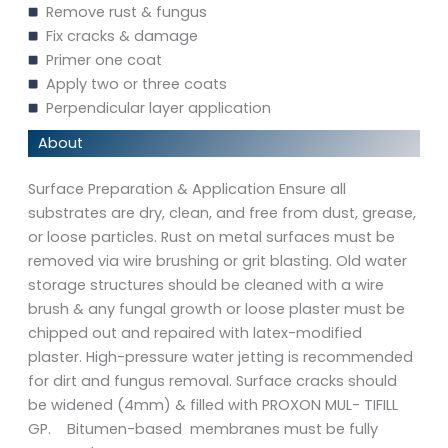
Remove rust & fungus
Fix cracks & damage
Primer one coat
Apply two or three coats
Perpendicular layer application
About
Surface Preparation & Application Ensure all
substrates are dry, clean, and free from dust, grease,
or loose particles. Rust on metal surfaces must be
removed via wire brushing or grit blasting. Old water
storage structures should be cleaned with a wire
brush & any fungal growth or loose plaster must be
chipped out and repaired with latex-modified
plaster. High-pressure water jetting is recommended
for dirt and fungus removal. Surface cracks should
be widened (4mm) & filled with PROXON MUL- TIFILL
GP. Bitumen-based membranes must be fully