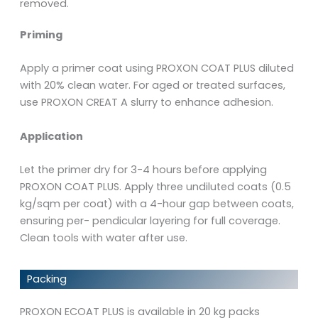
removed.
Priming
Apply a primer coat using PROXON COAT PLUS diluted
with 20% clean water. For aged or treated surfaces,
use PROXON CREAT A slurry to enhance adhesion.
Application
Let the primer dry for 3-4 hours before applying
PROXON COAT PLUS. Apply three undiluted coats (0.5
kg/sqm per coat) with a 4-hour gap between coats,
ensuring per- pendicular layering for full coverage.
Clean tools with water after use.
Packing
PROXON ECOAT PLUS is available in 20 kg packs