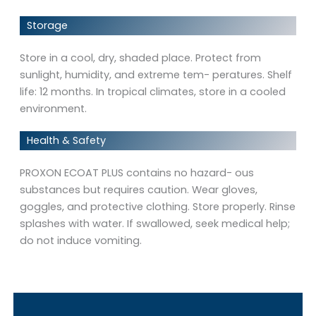
Storage
Store in a cool, dry, shaded place. Protect from
sunlight, humidity, and extreme tem- peratures. Shelf
life: 12 months. In tropical climates, store in a cooled
environment.
Health & Safety
PROXON ECOAT PLUS contains no hazard- ous
substances but requires caution. Wear gloves,
goggles, and protective clothing. Store properly. Rinse
splashes with water. If swallowed, seek medical help;
do not induce vomiting.