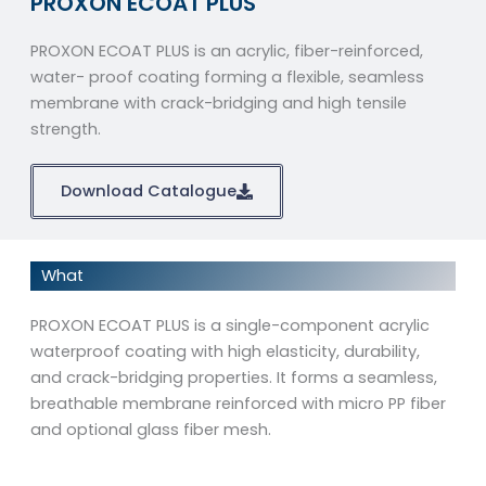
PROXON ECOAT PLUS
PROXON ECOAT PLUS is an acrylic, fiber-reinforced,
water- proof coating forming a flexible, seamless
membrane with crack-bridging and high tensile
strength.
Download Catalogue
What
PROXON ECOAT PLUS is a single-component acrylic
waterproof coating with high elasticity, durability,
and crack-bridging properties. It forms a seamless,
breathable membrane reinforced with micro PP fiber
and optional glass fiber mesh.