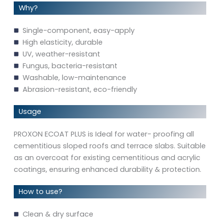
Why?
Single-component, easy-apply
High elasticity, durable
UV, weather-resistant
Fungus, bacteria-resistant
Washable, low-maintenance
Abrasion-resistant, eco-friendly
Usage
PROXON ECOAT PLUS is Ideal for water- proofing all
cementitious sloped roofs and terrace slabs. Suitable
as an overcoat for existing cementitious and acrylic
coatings, ensuring enhanced durability & protection.
How to use?
Clean & dry surface