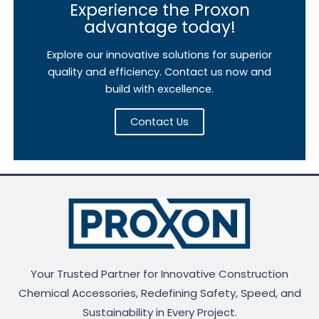
Experience the Proxon
advantage today!
Explore our innovative solutions for superior
quality and efficiency. Contact us now and
build with excellence.
Contact Us
Your Trusted Partner for Innovative Construction
Chemical Accessories, Redefining Safety, Speed, and
Sustainability in Every Project.